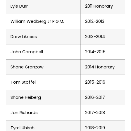
Lyle Durr
2011 Honorary
William Wedberg Jr
P.G.M.
2012-2013
Drew Likness
2013-2014
John Campbell
2014-2015
Shane Granzow
2014 Honorary
Tom Stoffel
2015-2016
Shane Heiberg
2016-2017
Jon Richards
2017-2018
Tyrel Uhirch
2018-2019