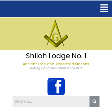
Shiloh Lodge No. 1
Ancient Free and Accepted Masons
Making Good Men Better Since 1872