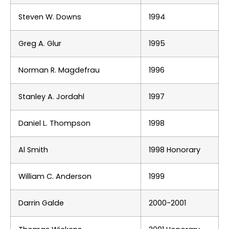
Steven W. Downs
1994
Greg A. Glur
1995
Norman R. Magdefrau
1996
Stanley A. Jordahl
1997
Daniel L. Thompson
1998
Al Smith
1998 Honorary
William C. Anderson
1999
Darrin Galde
2000-2001