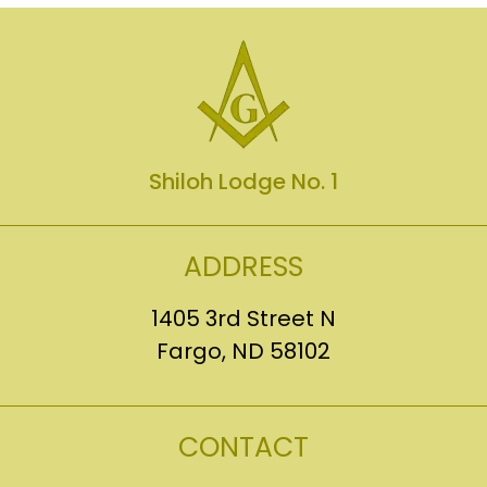
Shiloh Lodge No. 1
ADDRESS
1405 3rd Street N
Fargo, ND 58102
CONTACT