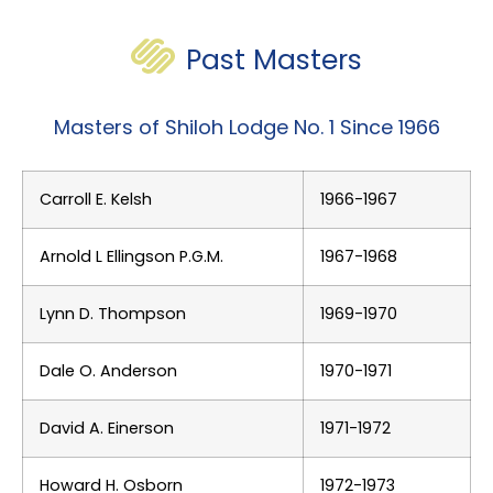
Past Masters
Masters of Shiloh Lodge No. 1 Since 1966
Carroll E. Kelsh
1966-1967
Arnold L Ellingson P.G.M.
1967-1968
Lynn D. Thompson
1969-1970
Dale O. Anderson
1970-1971
David A. Einerson
1971-1972
Howard H. Osborn
1972-1973