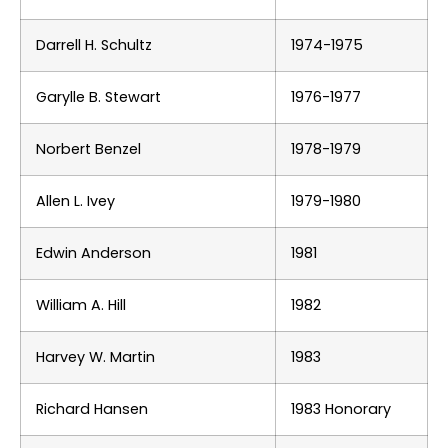
Darrell H. Schultz
1974-1975
Garylle B. Stewart
1976-1977
Norbert Benzel
1978-1979
Allen L. Ivey
1979-1980
Edwin Anderson
1981
William A. Hill
1982
Harvey W. Martin
1983
Richard Hansen
1983 Honorary