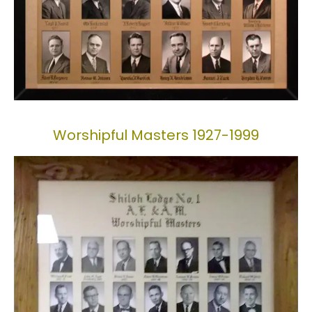
Worshipful Masters 1927-1999