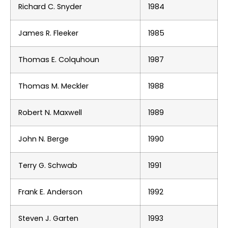
Richard C. Snyder
1984
James R. Fleeker
1985
Thomas E. Colquhoun
1987
Thomas M. Meckler
1988
Robert N. Maxwell
1989
John N. Berge
1990
Terry G. Schwab
1991
Frank E. Anderson
1992
Steven J. Garten
1993