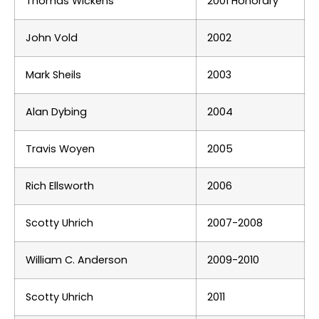
Thomas Wickens
2001 Honorary
John Vold
2002
Mark Sheils
2003
Alan Dybing
2004
Travis Woyen
2005
Rich Ellsworth
2006
Scotty Uhrich
2007-2008
William C. Anderson
2009-2010
Scotty Uhrich
2011