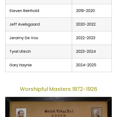
Steven Reinhold
2019-2020
Jeff Avelsgaard
2020-2022
Jeramy De Vos
2022-2023
Tyrel Uhirch
2023-2024
Gary Haynie
2024-2025
Worshipful Masters 1872-1926