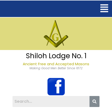
Shiloh Lodge No. 1
Ancient Free and Accepted Masons
Making Good Men Better Since 1872