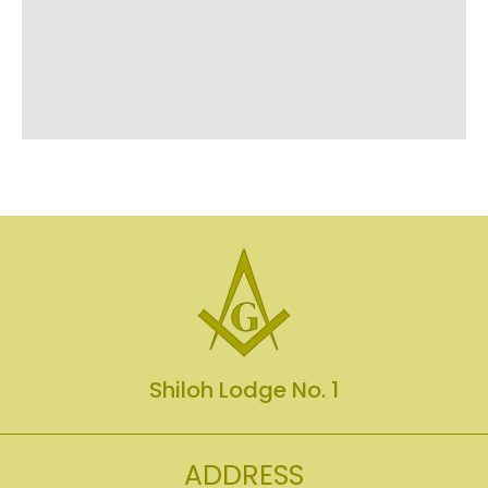
Shiloh Lodge No. 1
ADDRESS