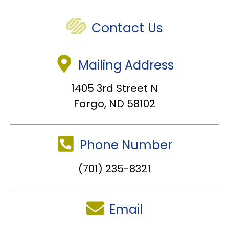
Contact Us
Mailing Address
1405 3rd Street N
Fargo, ND 58102
Phone Number
(701) 235-8321
Email