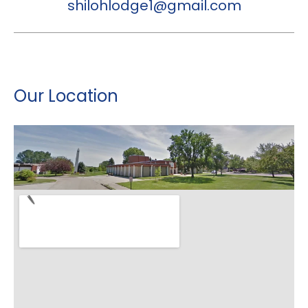
shilohlodge1@gmail.com
Our Location