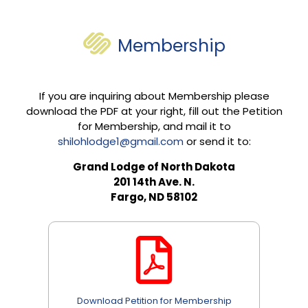
Membership
If you are inquiring about Membership please
download the PDF at your right, fill out the Petition
for Membership, and mail it to
shilohlodge1@gmail.com
or send it to:
Grand Lodge of North Dakota
201 14th Ave. N.
Fargo, ND 58102
Download Petition for Membership