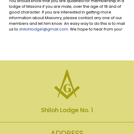
You should know that you are qualified for membership in a
lodge of Masons if you are male, over the age of 18 and of
good character. If you are interested in getting more
information about Masonry, please contact any one of our
members and let him know. An easy way to do this is to mail
us to
shilohlodge1@gmail.com
. We hope to hear from you!
Shiloh Lodge No. 1
ADDRESS