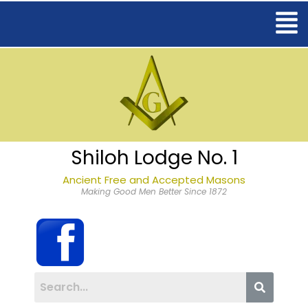
Shiloh Lodge No. 1
Ancient Free and Accepted Masons
Making Good Men Better Since 1872