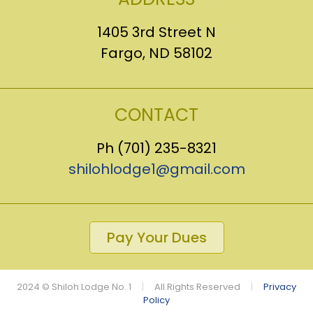
1405 3rd Street N
Fargo, ND 58102
CONTACT
Ph (701) 235-8321
shilohlodge1@gmail.com
Pay Your Dues
2024 © Shiloh Lodge No. 1
|
All Rights Reserved
|
Privacy
Policy