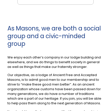
As Masons, we are both a social
group and a civic-minded
group
We enjoy each other’s company in our lodge building and
elsewhere, and we do things to benefit society in general
as well as things that make our fraternity stronger.
Our objective, as a lodge of Ancient Free and Accepted
Masons, is to admit good men to our membership and to
strive to “make these good men better”. As an ancient
organization whose customs have been passed down for
many generations, we do have a number of traditions
which are a part of our heritage. If you join, you will be able
to help pass them along to the next generation of Masons.